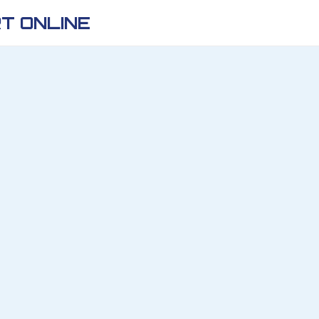
T ONLINE