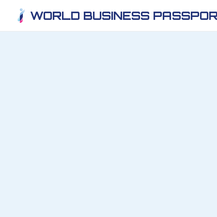
WORLD BUSINESS PASSPOR