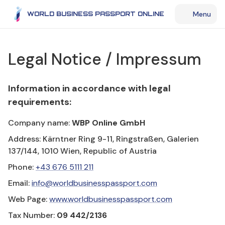
Menu
WORLD BUSINESS PASSPORT ONLINE
Legal Notice / Impressum
Information in accordance with legal
requirements:
Company name:
WBP Online GmbH
Address: Kärntner Ring 9-11, Ringstraßen, Galerien
137/144, 1010 Wien, Republic of Austria
Phone:
+43 676 5111 211
Email:
info@worldbusinesspassport.com
Web Page:
www.worldbusinesspassport.com
Tax Number:
09 442/2136