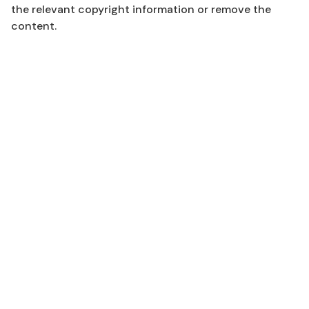
the relevant copyright information or remove the
content.