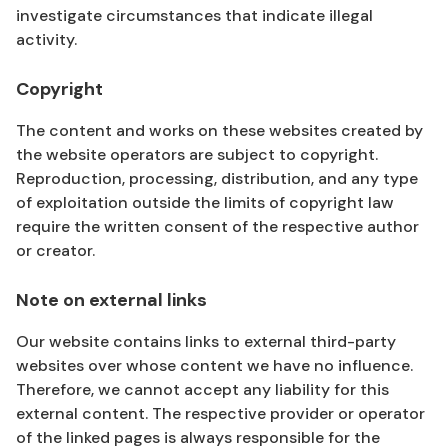
investigate circumstances that indicate illegal
activity.
Copyright
The content and works on these websites created by
the website operators are subject to copyright.
Reproduction, processing, distribution, and any type
of exploitation outside the limits of copyright law
require the written consent of the respective author
or creator.
Note on external links
Our website contains links to external third-party
websites over whose content we have no influence.
Therefore, we cannot accept any liability for this
external content. The respective provider or operator
of the linked pages is always responsible for the