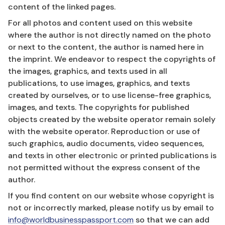
content of the linked pages.
For all photos and content used on this website
where the author is not directly named on the photo
or next to the content, the author is named here in
the imprint. We endeavor to respect the copyrights of
the images, graphics, and texts used in all
publications, to use images, graphics, and texts
created by ourselves, or to use license-free graphics,
images, and texts. The copyrights for published
objects created by the website operator remain solely
with the website operator. Reproduction or use of
such graphics, audio documents, video sequences,
and texts in other electronic or printed publications is
not permitted without the express consent of the
author.
If you find content on our website whose copyright is
not or incorrectly marked, please notify us by email to
info@worldbusinesspassport.com
so that we can add