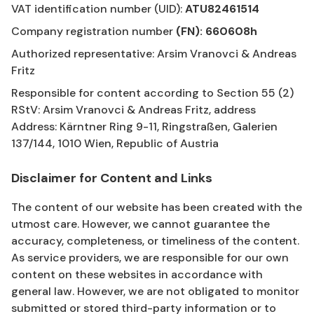
VAT identification number (UID):
ATU82461514
Company registration number
(FN): 660608h
Authorized representative: Arsim Vranovci & Andreas
Fritz
Responsible for content according to Section 55 (2)
RStV: Arsim Vranovci & Andreas Fritz, address
Address: Kärntner Ring 9-11, Ringstraßen, Galerien
137/144, 1010 Wien, Republic of Austria
Disclaimer for Content and Links
The content of our website has been created with the
utmost care. However, we cannot guarantee the
accuracy, completeness, or timeliness of the content.
As service providers, we are responsible for our own
content on these websites in accordance with
general law. However, we are not obligated to monitor
submitted or stored third-party information or to