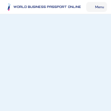
Menu
WORLD BUSINESS PASSPORT ONLINE