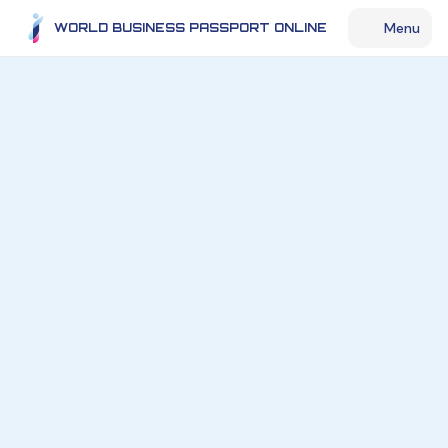
Menu
WORLD BUSINESS PASSPORT ONLINE